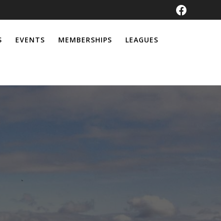
S
EVENTS
MEMBERSHIPS
LEAGUES