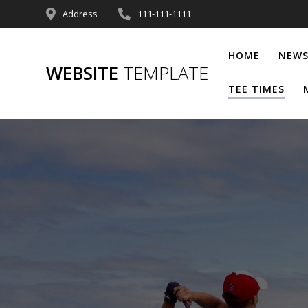
Address
111-111-1111
HOME
NEWS
WEBSITE
TEMPLATE
TEE TIMES