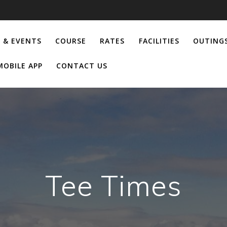
 & EVENTS
COURSE
RATES
FACILITIES
OUTING
MOBILE APP
CONTACT US
Tee Times