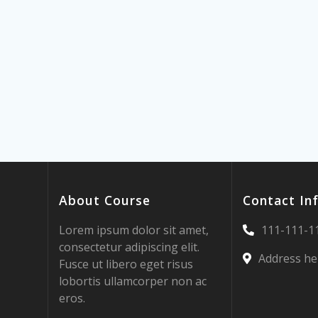
About Course
Contact In
Lorem ipsum dolor sit amet,
111-111-1
consectetur adipiscing elit.
Address he
Fusce ut libero eget risus
lobortis ullamcorper non ac
eros.