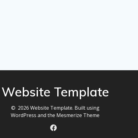
Website Template
© 2026 Website Template. Built using
WordPress and the
Mesmerize Theme